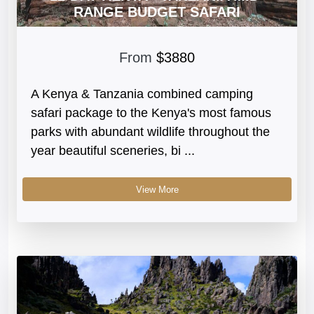
RANGE BUDGET SAFARI
From
$3880
A Kenya & Tanzania combined camping
safari package to the Kenya's most famous
parks with abundant wildlife throughout the
year beautiful sceneries, bi ...
View More