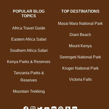
POPULAR BLOG
TOP DESTINATIONS
TOPICS
Masai Mara National Park
Africa Travel Guide
Diani Beach
Eastern Africa Safari
Mount Kenya
Southern Africa Safari
Serengeti National Park
Kenya Parks & Reserves
Kruger National Park
Tanzania Parks &
Victoria Falls
Reserves
Mountain Trekking