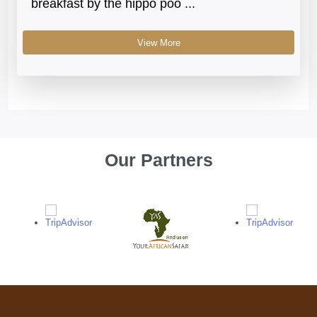
breakfast by the hippo poo ...
View More
Our Partners