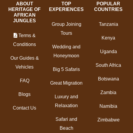
ABOUT
TOP
POPULAR
HERITAGE OF
EXPERIENCES
COUNTRIES
AFRICAN
JUNGLES
Group Joining
Tanzania
Tours
Terms &
Kenya
Conditions
Wedding and
Uganda
Honeymoon
Our Guides &
South Africa
Vehicles
Big 5 Safaris
Botswana
FAQ
Great Migration
Zambia
Blogs
Luxury and
Relaxation
Namibia
Contact Us
Safari and
Zimbabwe
Beach