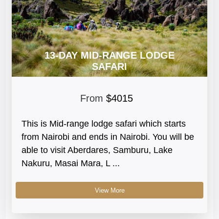
13-DAY MID-RANGE LODGE
SAFARI
From
$4015
This is Mid-range lodge safari which starts
from Nairobi and ends in Nairobi. You will be
able to visit Aberdares, Samburu, Lake
Nakuru, Masai Mara, L ...
View More