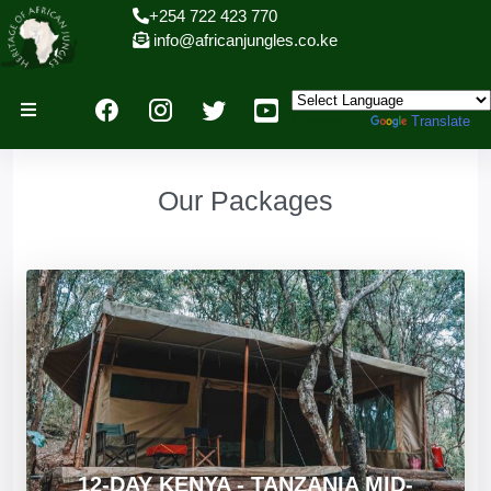
+254 722 423 770
info@africanjungles.co.ke
Powered by
Translate
Our Packages
12-DAY KENYA - TANZANIA MID-