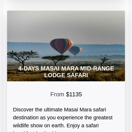
4-DAYS MASAI MARA MID-RANGE
LODGE SAFARI
From
$1135
Discover the ultimate Masai Mara safari
destination as you experience the greatest
wildlife show on earth. Enjoy a safari